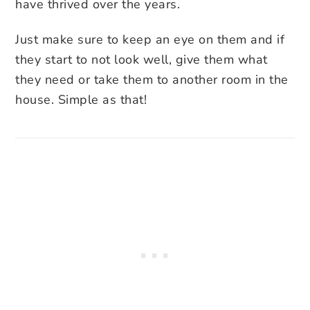
have thrived over the years.
Just make sure to keep an eye on them and if
they start to not look well, give them what
they need or take them to another room in the
house. Simple as that!