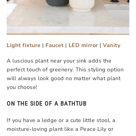
Light fixture
|
Faucet
|
LED mirror
|
Vanity
A luscious plant near your sink adds the
perfect touch of greenery. This styling option
will always look good no matter what plant
you choose!
ON THE SIDE OF A BATHTUB
If you have a ledge or a cute little stool, a
moisture-loving plant like a Peace Lily or