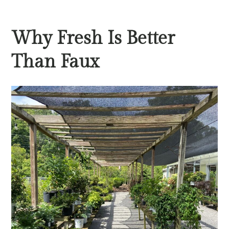
Why Fresh Is Better
Than Faux