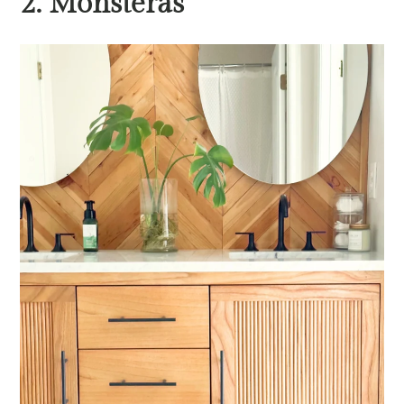
2. Monsteras