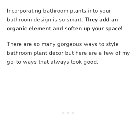
Incorporating bathroom plants into your
bathroom design is so smart.
They add an
organic element and soften up your space!
There are so many gorgeous ways to style
bathroom plant decor but here are a few of my
go-to ways that always look good.