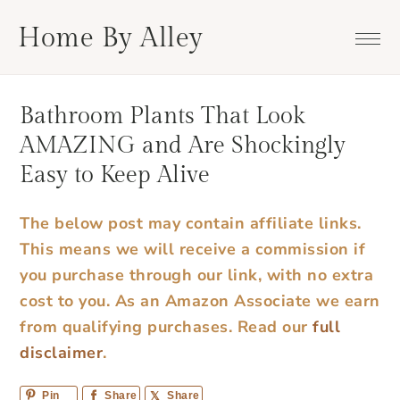
Skip
Skip
Skip
Skip
Home By Alley
to
to
to
to
primary
main
primary
footer
navigation
content
sidebar
Bathroom Plants That Look
AMAZING and Are Shockingly
Easy to Keep Alive
The below post may contain affiliate links.
This means we will receive a commission if
you purchase through our link, with no extra
cost to you. As an Amazon Associate we earn
from qualifying purchases.
Read our
full
disclaimer
.
Pin
Share
Share