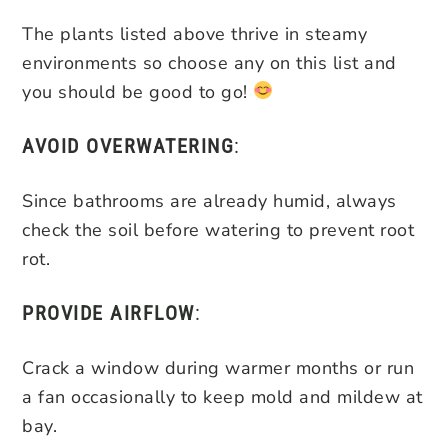
The plants listed above thrive in steamy
environments so choose any on this list and
you should be good to go!
AVOID OVERWATERING
:
Since bathrooms are already humid, always
check the soil before watering to prevent root
rot.
PROVIDE AIRFLOW
:
Crack a window during warmer months or run
a fan occasionally to keep mold and mildew at
bay.