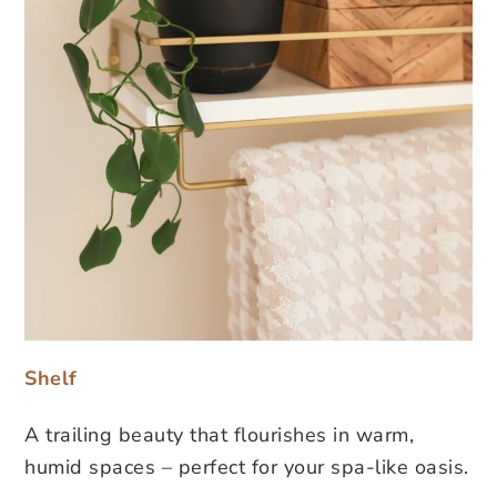
Shelf
A trailing beauty that flourishes in warm,
humid spaces – perfect for your spa-like oasis.