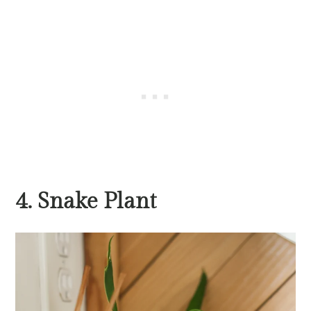
4. Snake Plant