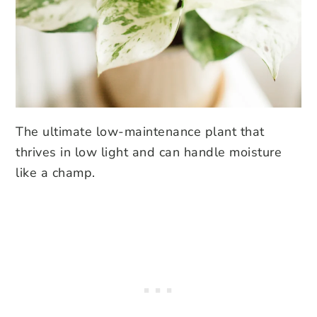
The ultimate low-maintenance plant that
thrives in low light and can handle moisture
like a champ.