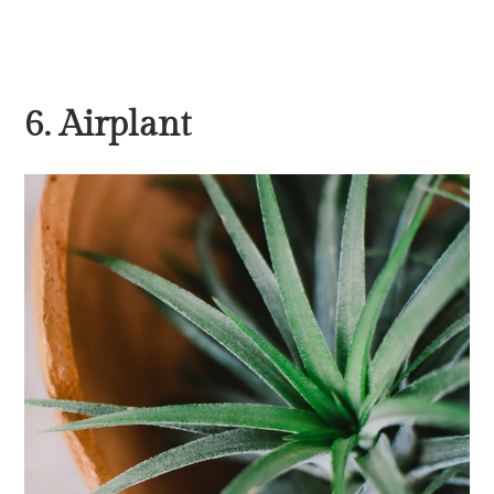
6. Airplant