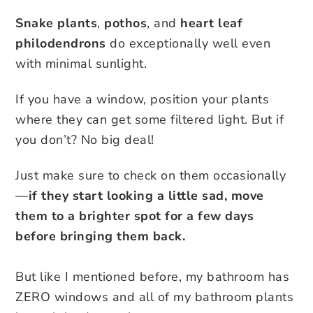
Snake plants
,
pothos
, and
heart leaf
philodendrons
do exceptionally well even
with minimal sunlight.
If you have a window, position your plants
where they can get some filtered light. But if
you don’t? No big deal!
Just make sure to check on them occasionally
—
if they start looking a little sad, move
them to a brighter spot for a few days
before bringing them back.
But like I mentioned before, my bathroom has
ZERO windows and all of my bathroom plants