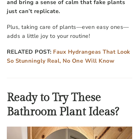
and bring a sense of calm that fake plants
just can’t replicate.
Plus, taking care of plants—even easy ones—
adds a little joy to your routine!
RELATED POST:
Faux Hydrangeas That Look
So Stunningly Real, No One Will Know
Ready to Try These
Bathroom Plant Ideas?