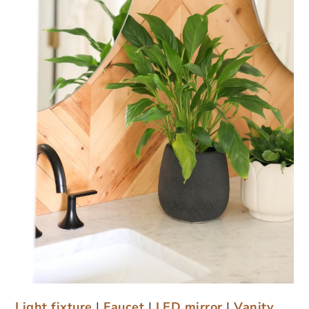
Light fixture
|
Faucet
|
LED mirror
|
Vanity