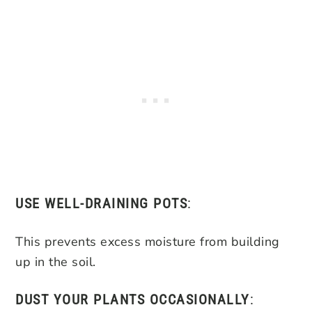
USE WELL-DRAINING POTS
:
This prevents excess moisture from building
up in the soil.
DUST YOUR PLANTS OCCASIONALLY
: