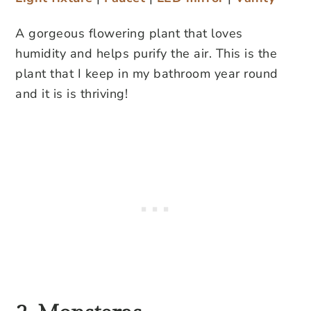
A gorgeous flowering plant that loves
humidity and helps purify the air. This is the
plant that I keep in my bathroom year round
and it is is thriving!