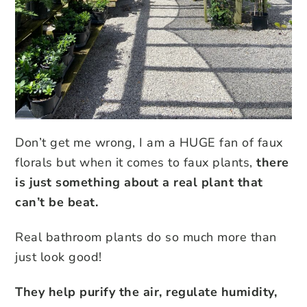
Don’t get me wrong, I am a HUGE fan of faux
florals but when it comes to faux plants,
there
is just something about a real plant that
can’t be beat.
Real bathroom plants do so much more than
just look good!
They help purify the air, regulate humidity,