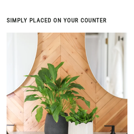
SIMPLY PLACED ON YOUR COUNTER