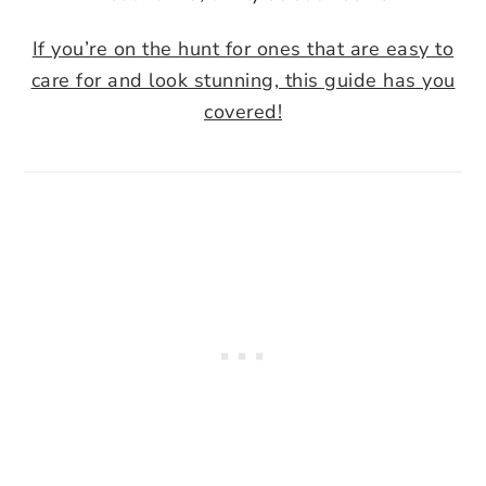
If you’re on the hunt for ones that are easy to
care for and look stunning, this guide has you
covered!