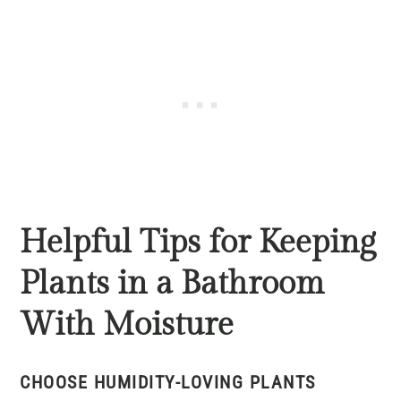
Helpful Tips for Keeping
Plants in a Bathroom
With Moisture
CHOOSE HUMIDITY-LOVING PLANTS