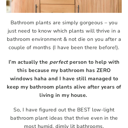
Bathroom plants are simply gorgeous – you
just need to know which plants will thrive in a
bathroom environment & not die on you after a
couple of months (I have been there before!).
I’m actually the
perfect
person to help with
this because my bathroom has ZERO
windows haha and I have still managed to
keep my bathroom plants alive after years of
living in my house.
So, I have figured out the BEST low-light
bathroom plant ideas that thrive even in the
most humid, dimly lit bathrooms.