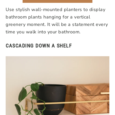
Use stylish wall-mounted planters to display
bathroom plants hanging for a vertical
greenery moment. It will be a statement every
time you walk into your bathroom.
CASCADING DOWN
A SHELF