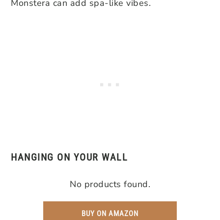
Monstera can add spa-like vibes.
HANGING ON YOUR WALL
No products found.
BUY ON AMAZON