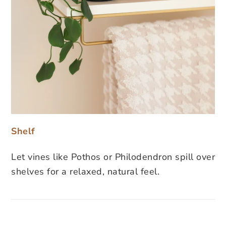
Shelf
Let vines like Pothos or Philodendron spill over
shelves for a relaxed, natural feel.