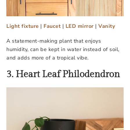
Light fixture
|
Faucet
|
LED mirror
|
Vanity
A statement-making plant that enjoys
humidity, can be kept in water instead of soil,
and adds more of a tropical vibe.
3. Heart Leaf Philodendron