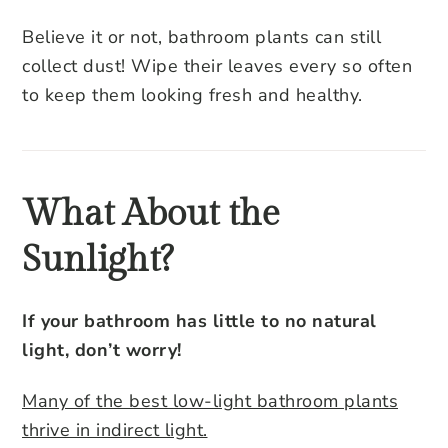
Believe it or not, bathroom plants can still
collect dust! Wipe their leaves every so often
to keep them looking fresh and healthy.
What About the
Sunlight?
If your bathroom has little to no natural
light, don’t worry!
Many of the best low-light bathroom plants
thrive in indirect light.