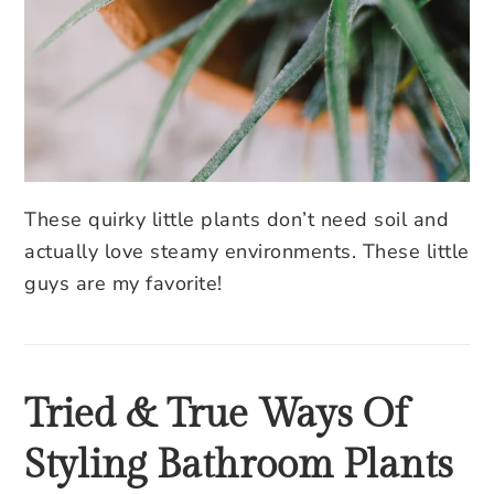
These quirky little plants don’t need soil and
actually love steamy environments. These little
guys are my favorite!
Tried & True Ways Of
Styling Bathroom Plants