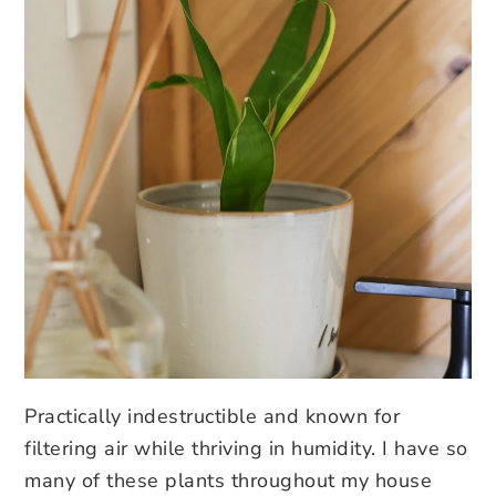
Practically indestructible and known for
filtering air while thriving in humidity. I have so
many of these plants throughout my house