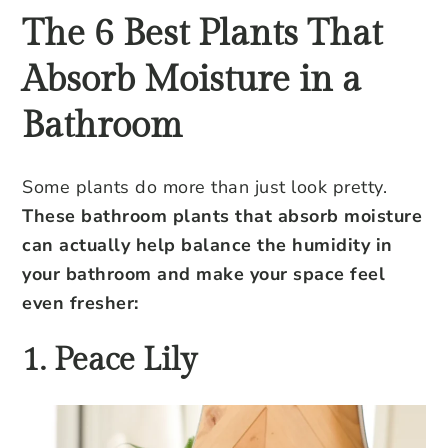
The 6 Best Plants That
Absorb Moisture in a
Bathroom
Some plants do more than just look pretty.
These bathroom plants that absorb moisture
can actually help balance the humidity in
your bathroom and make your space feel
even fresher:
1. Peace Lily