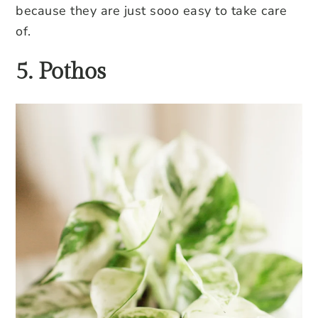
because they are just sooo easy to take care
of.
5. Pothos