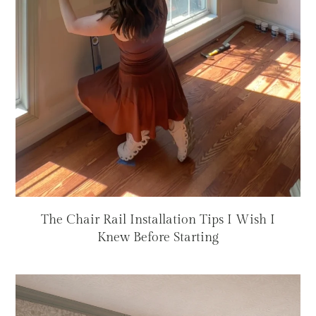
The Chair Rail Installation Tips I Wish I
Knew Before Starting