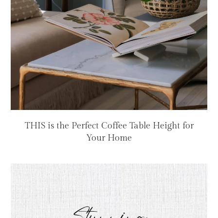
THIS is the Perfect Coffee Table Height for
Your Home