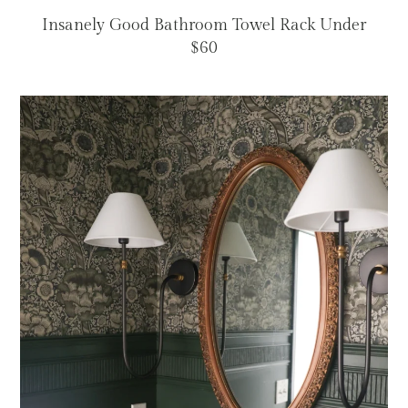
Insanely Good Bathroom Towel Rack Under
$60