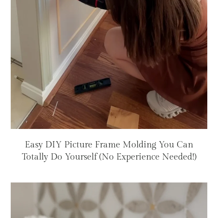
Easy DIY Picture Frame Molding You Can
Totally Do Yourself (No Experience Needed!)