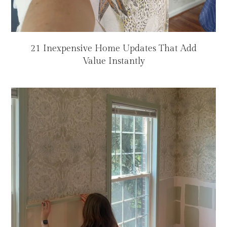
21 Inexpensive Home Updates That Add
Value Instantly