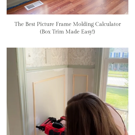
The Best Picture Frame Molding Calculator
(Box Trim Made Easy!)