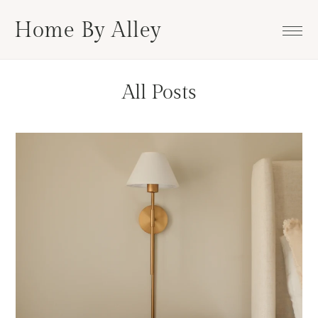
Skip
Skip
Skip
Home By Alley
to
to
to
primary
main
footer
navigation
content
All Posts