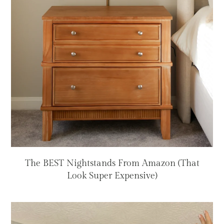
The BEST Nightstands From Amazon (That
Look Super Expensive)