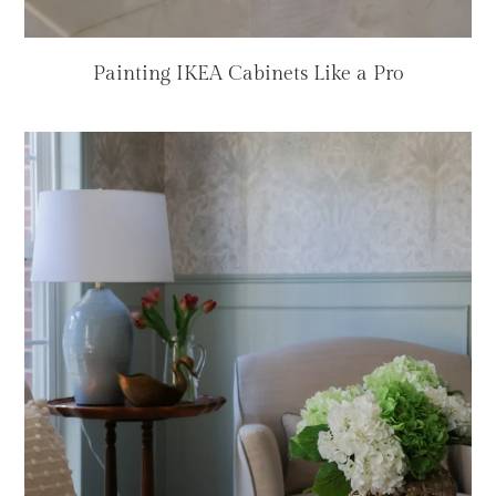
Painting IKEA Cabinets Like a Pro