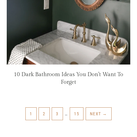
10 Dark Bathroom Ideas You Don’t Want To
Forget
INTERIM
PAGE
PAGE
PAGE
PAGE
1
2
3
…
15
NEXT
→
PAGES
OMITTED