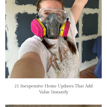
21 Inexpensive Home Updates That Add
Value Instantly