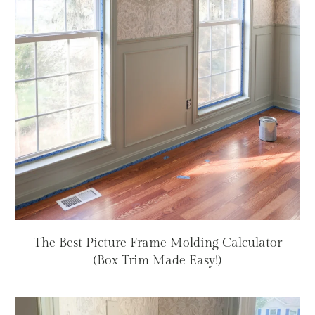
The Best Picture Frame Molding Calculator
(Box Trim Made Easy!)