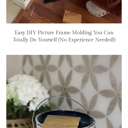
Easy DIY Picture Frame Molding You Can
Totally Do Yourself (No Experience Needed!)