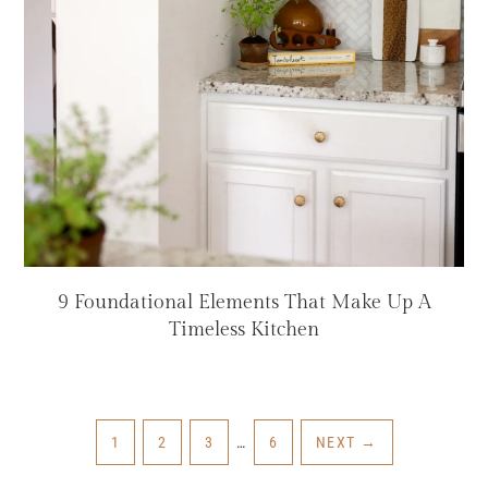
9 Foundational Elements That Make Up A
Timeless Kitchen
INTERIM
PAGE
PAGE
PAGE
PAGE
1
2
3
…
6
NEXT
→
PAGES
OMITTED