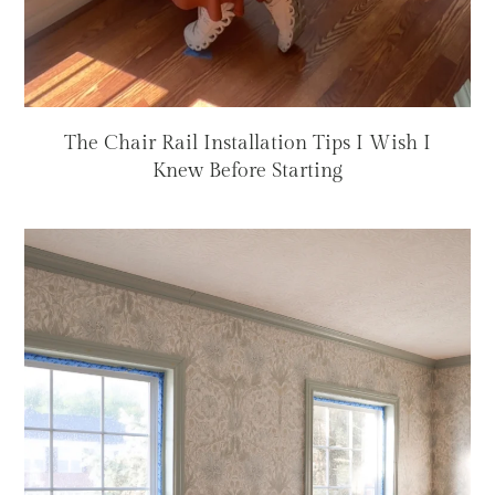
The Chair Rail Installation Tips I Wish I
Knew Before Starting