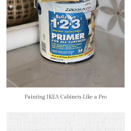
Painting IKEA Cabinets Like a Pro