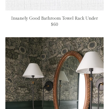
Insanely Good Bathroom Towel Rack Under
$60