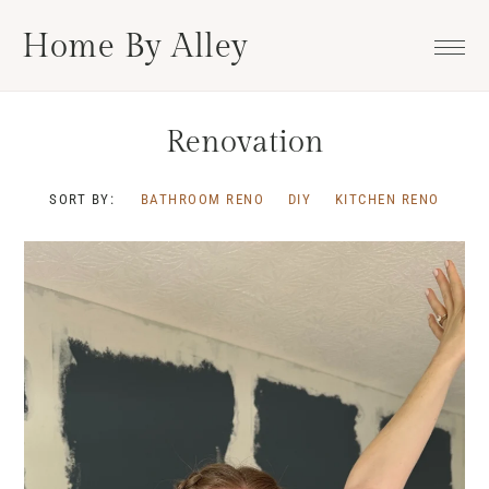
Skip
Skip
Skip
Home By Alley
to
to
to
primary
main
footer
navigation
content
Renovation
SORT BY:
BATHROOM RENO
DIY
KITCHEN RENO