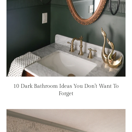
10 Dark Bathroom Ideas You Don’t Want To
Forget