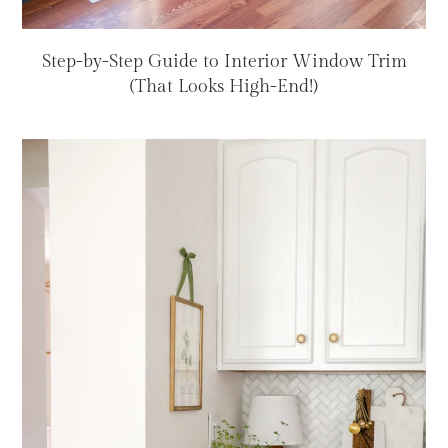
Step-by-Step Guide to Interior Window Trim
(That Looks High-End!)