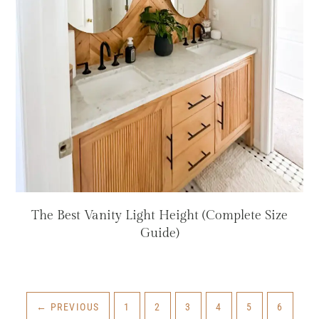
The Best Vanity Light Height (Complete Size
Guide)
PAGE
PAGE
PAGE
PAGE
PAGE
PAGE
←
PREVIOUS
1
2
3
4
5
6