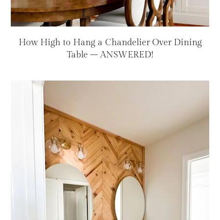
How High to Hang a Chandelier Over Dining
Table – ANSWERED!