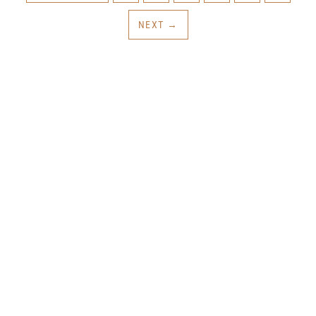
NEXT
→