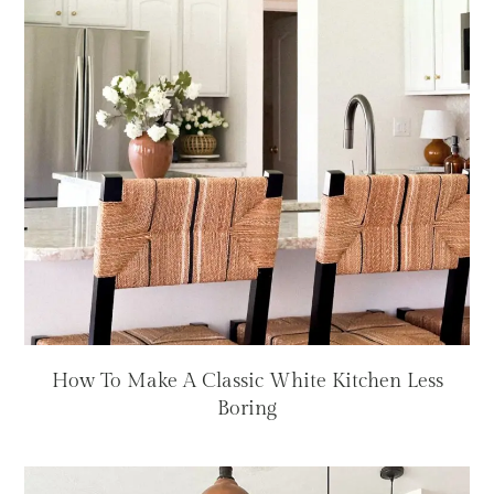
How To Make A Classic White Kitchen Less
Boring