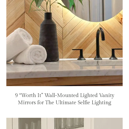
9 “Worth It” Wall-Mounted Lighted Vanity
Mirrors for The Ultimate Selfie Lighting