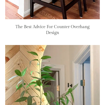
The Best Advice For Counter Overhang
Design