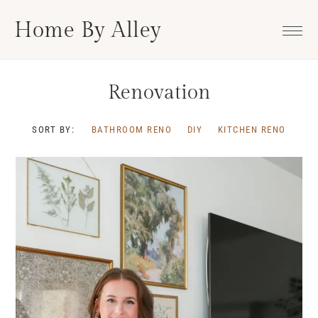
Skip
Skip
Skip
Home By Alley
to
to
to
primary
main
footer
navigation
content
Renovation
SORT BY:
BATHROOM RENO
DIY
KITCHEN RENO