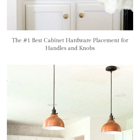
The #1 Best Cabinet Hardware Placement for
Handles and Knobs