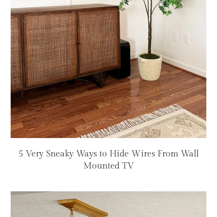
5 Very Sneaky Ways to Hide Wires From Wall
Mounted TV