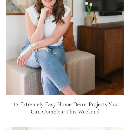
12 Extremely Easy Home Decor Projects You
Can Complete This Weekend