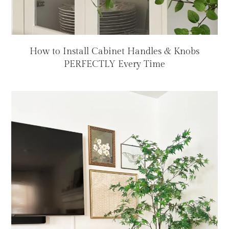
How to Install Cabinet Handles & Knobs
PERFECTLY Every Time