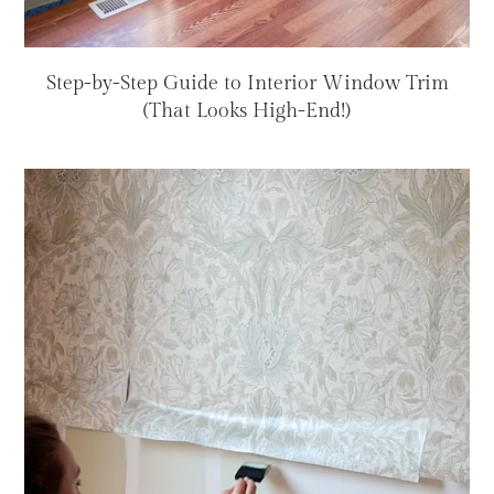
Step-by-Step Guide to Interior Window Trim
(That Looks High-End!)