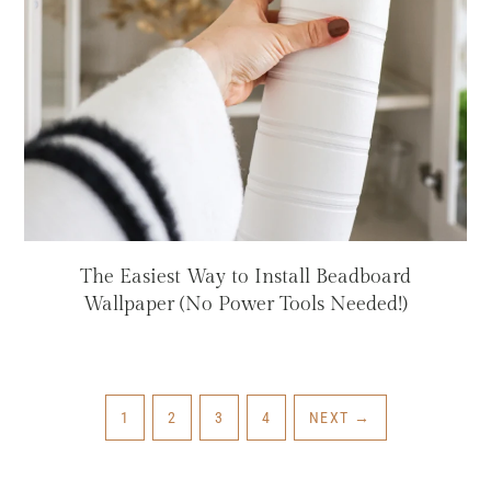
The Easiest Way to Install Beadboard
Wallpaper (No Power Tools Needed!)
PAGE
PAGE
PAGE
PAGE
1
2
3
4
NEXT
→