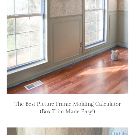
The Best Picture Frame Molding Calculator
(Box Trim Made Easy!)