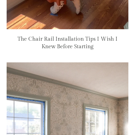
The Chair Rail Installation Tips I Wish I
Knew Before Starting