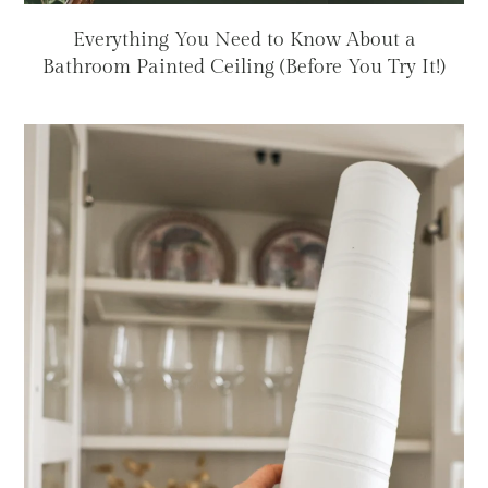
Everything You Need to Know About a
Bathroom Painted Ceiling (Before You Try It!)