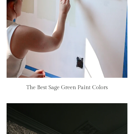
The Best Sage Green Paint Colors