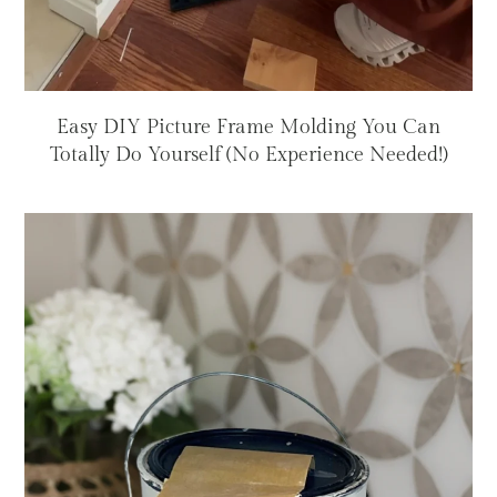
Easy DIY Picture Frame Molding You Can
Totally Do Yourself (No Experience Needed!)