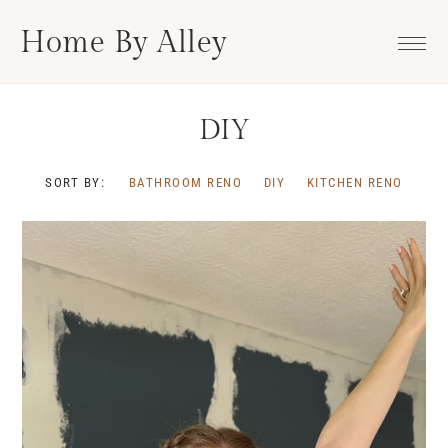
Skip
Skip
Skip
Home By Alley
to
to
to
primary
main
footer
navigation
content
DIY
SORT BY:
BATHROOM RENO
DIY
KITCHEN RENO