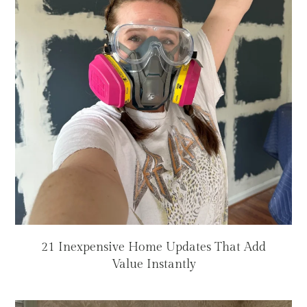
21 Inexpensive Home Updates That Add
Value Instantly