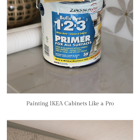
Painting IKEA Cabinets Like a Pro