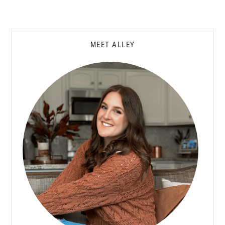
Primary
MEET ALLEY
Sidebar