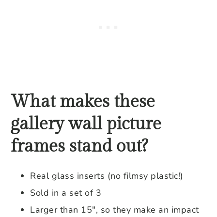
What makes these
gallery wall picture
frames stand out?
Real glass inserts (no filmsy plastic!)
Sold in a set of 3
Larger than 15″, so they make an impact