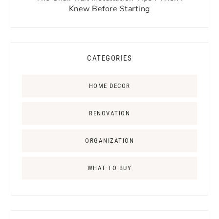
Knew Before Starting
CATEGORIES
HOME DECOR
RENOVATION
ORGANIZATION
WHAT TO BUY