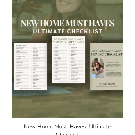
New Home Must-Haves: Ultimate
Checklist