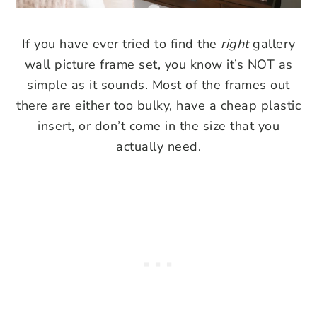
If you have ever tried to find the
right
gallery
wall picture frame set, you know it’s NOT as
simple as it sounds. Most of the frames out
there are either too bulky, have a cheap plastic
insert, or don’t come in the size that you
actually need.