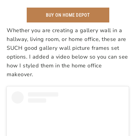
BUY ON HOME DEPOT
Whether you are creating a gallery wall in a
hallway, living room, or home office, these are
SUCH good gallery wall picture frames set
options. I added a video below so you can see
how I styled them in the home office
makeover.