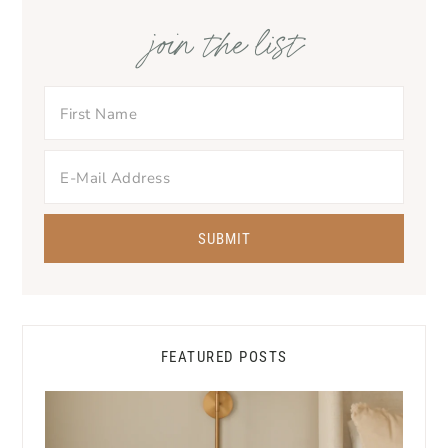
join the list
FEATURED POSTS