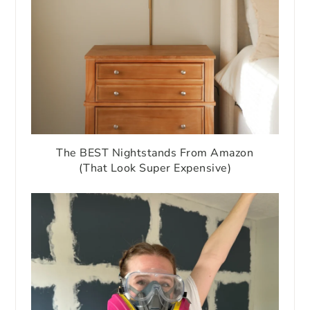
The BEST Nightstands From Amazon
(That Look Super Expensive)