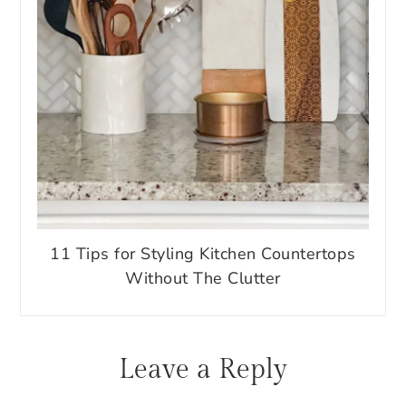
11 Tips for Styling Kitchen Countertops
Without The Clutter
Reader
Leave a Reply
Interactions