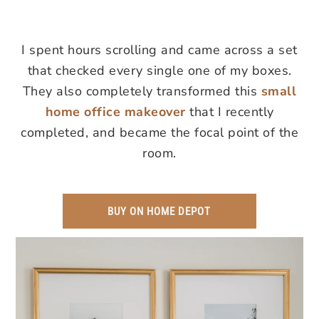
I spent hours scrolling and came across a set
that checked every single one of my boxes.
They also completely transformed this
small
home office makeover
that I recently
completed, and became the focal point of the
room.
BUY ON HOME DEPOT