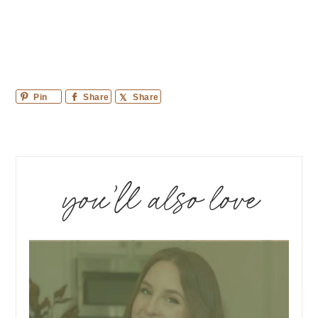
Pin
Share
Share
you’ll also love