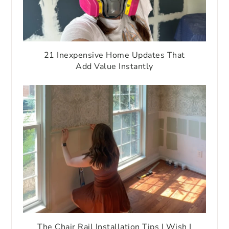
21 Inexpensive Home Updates That
Add Value Instantly
The Chair Rail Installation Tips I Wish I