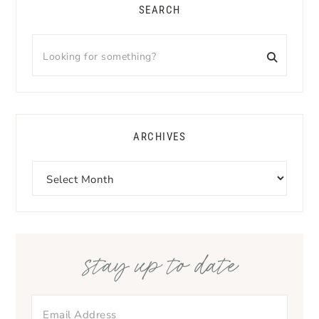
SEARCH
Looking
for
something?
ARCHIVES
Archives
stay up to date