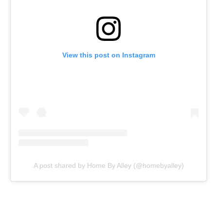
View this post on Instagram
A post shared by Home By Alley (@homebyalley)