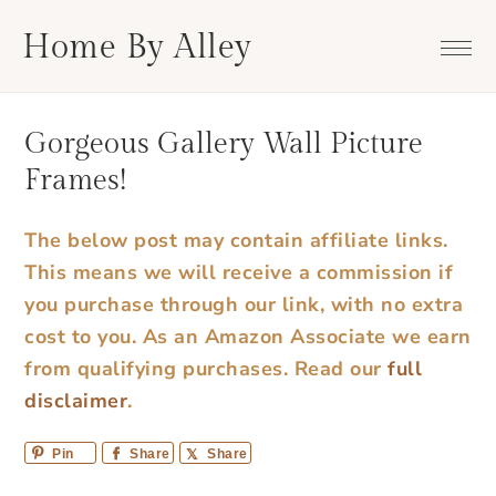
Skip
Skip
Skip
Skip
Home By Alley
to
to
to
to
primary
main
primary
footer
navigation
content
sidebar
Gorgeous Gallery Wall Picture
Frames!
The below post may contain affiliate links.
This means we will receive a commission if
you purchase through our link, with no extra
cost to you. As an Amazon Associate we earn
from qualifying purchases.
Read our
full
disclaimer
.
Pin
Share
Share