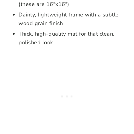
(these are 16″x16″)
Dainty, lightweight frame with a subtle
wood grain finish
Thick, high-quality mat for that clean,
polished look