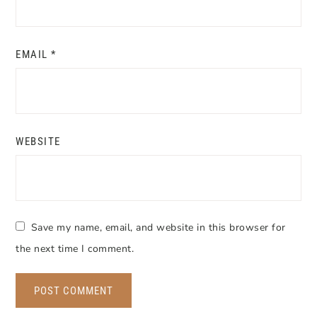
EMAIL
*
WEBSITE
Save my name, email, and website in this browser for
the next time I comment.