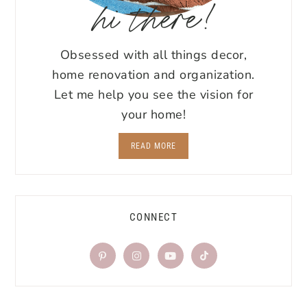
hi there!
Obsessed with all things decor,
home renovation and organization.
Let me help you see the vision for
your home!
READ MORE
CONNECT