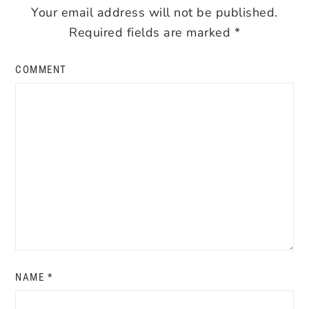
Your email address will not be published.
Required fields are marked
*
COMMENT
NAME
*