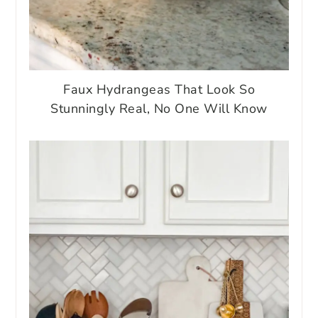
Faux Hydrangeas That Look So
Stunningly Real, No One Will Know