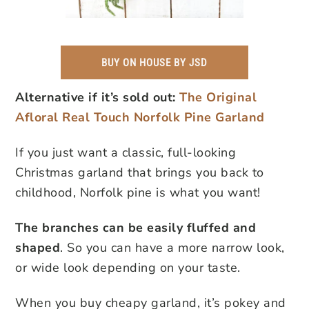
BUY ON HOUSE BY JSD
Alternative if it’s sold out:
The Original
Afloral Real Touch Norfolk Pine Garland
If you just want a classic, full-looking
Christmas garland that brings you back to
childhood, Norfolk pine is what you want!
The branches can be easily fluffed and
shaped
. So you can have a more narrow look,
or wide look depending on your taste.
When you buy cheapy garland, it’s pokey and