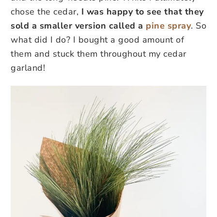
chose the cedar,
I was happy to see that they
sold a smaller version called a
pine spray
. So
what did I do? I bought a good amount of
them and stuck them throughout my cedar
garland!