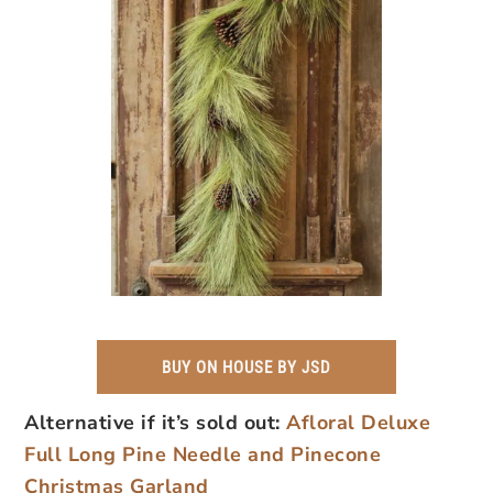
BUY ON HOUSE BY JSD
Alternative if it’s sold out:
Afloral Deluxe
Full Long Pine Needle and Pinecone
Christmas Garland