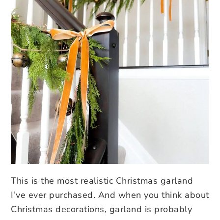
This is the most realistic Christmas garland
I’ve ever purchased. And when you think about
Christmas decorations, garland is probably