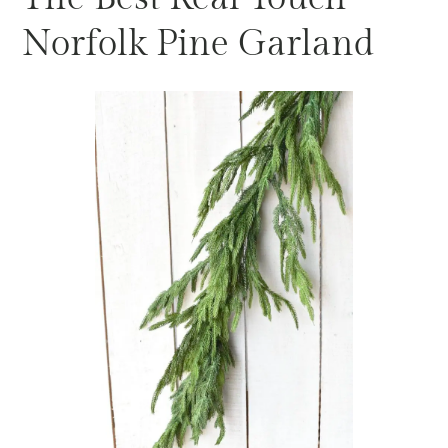
Norfolk Pine Garland