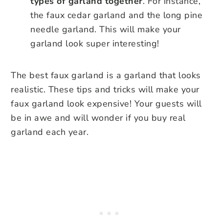
types of garland together
. For instance,
the faux cedar garland and the long pine
needle garland. This will make your
garland look super interesting!
The best faux garland is a garland that looks
realistic. These tips and tricks will make your
faux garland look expensive! Your guests will
be in awe and will wonder if you buy real
garland each year.