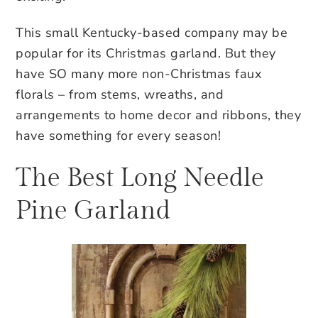
This small Kentucky-based company may be
popular for its Christmas garland. But they
have SO many more non-Christmas faux
florals – from stems, wreaths, and
arrangements to home decor and ribbons, they
have something for every season!
The Best Long Needle
Pine Garland