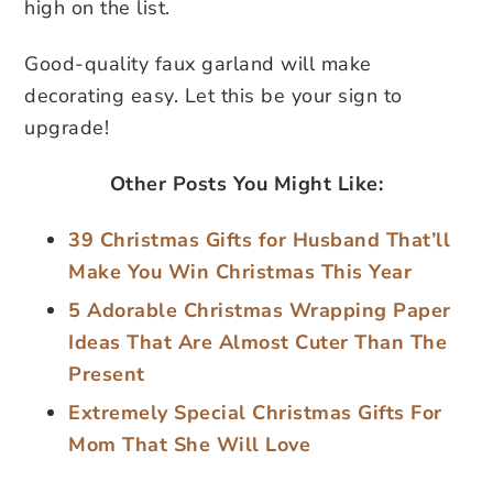
high on the list.
Good-quality faux garland will make
decorating easy. Let this be your sign to
upgrade!
Other Posts You Might Like:
39 Christmas Gifts for Husband That’ll
Make You Win Christmas This Year
5 Adorable Christmas Wrapping Paper
Ideas That Are Almost Cuter Than The
Present
Extremely Special Christmas Gifts For
Mom That She Will Love