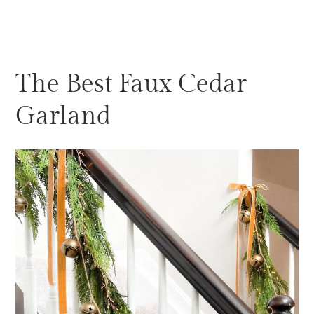
The Best Faux Cedar
Garland