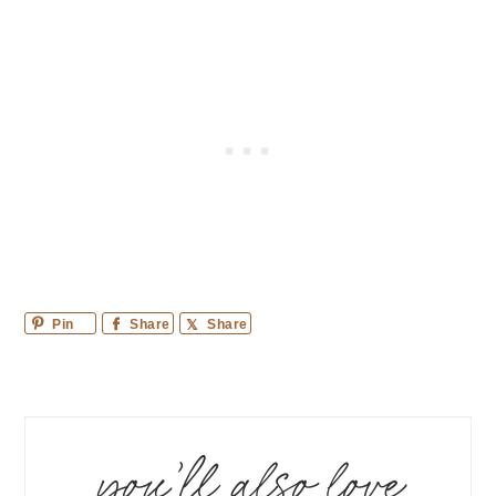
Pin
Share
Share
you’ll also love