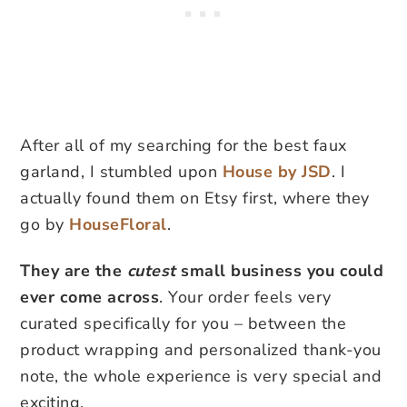
After all of my searching for the best faux
garland, I stumbled upon
House by JSD
. I
actually found them on Etsy first, where they
go by
HouseFloral
.
They are the
cutest
small business you could
ever come across
. Your order feels very
curated specifically for you – between the
product wrapping and personalized thank-you
note, the whole experience is very special and
exciting.