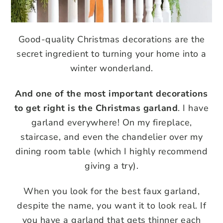
Good-quality Christmas decorations are the
secret ingredient to turning your home into a
winter wonderland.
And one of the most important decorations
to get right is the Christmas garland
. I have
garland everywhere! On my fireplace,
staircase, and even the chandelier over my
dining room table (which I highly recommend
giving a try).
When you look for the best faux garland,
despite the name, you want it to look real. If
you have a garland that gets thinner each