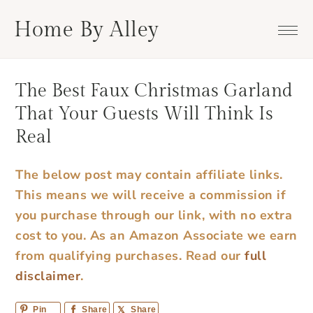
Skip
Skip
Skip
Skip
Home By Alley
to
to
to
to
primary
main
primary
footer
navigation
content
sidebar
The Best Faux Christmas Garland
That Your Guests Will Think Is
Real
The below post may contain affiliate links.
This means we will receive a commission if
you purchase through our link, with no extra
cost to you. As an Amazon Associate we earn
from qualifying purchases.
Read our
full
disclaimer
.
Pin
Share
Share