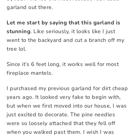
garland out there.
Let me start by saying that this garland is
stunning
. Like seriously, it looks like I just
went to the backyard and cut a branch off my
tree lol.
Since it’s 6 feet long, it works well for most
fireplace mantels.
I purchased my previous garland for dirt cheap
years ago. It looked very fake to begin with,
but when we first moved into our house, I was
just excited to decorate. The pine needles
were so loosely attached that they fell off
when you walked past them. I wish I was