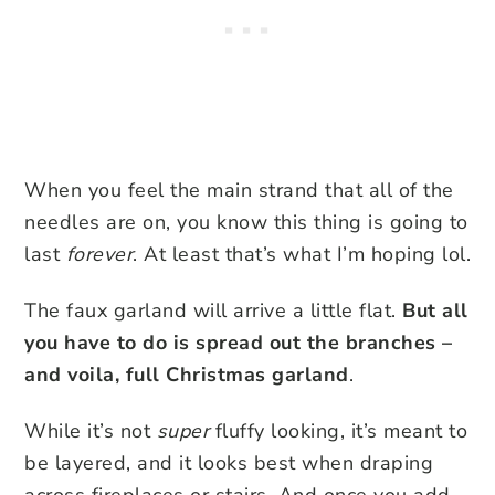
When you feel the main strand that all of the
needles are on, you know this thing is going to
last
forever
. At least that’s what I’m hoping lol.
The faux garland will arrive a little flat.
But all
you have to do is spread out the branches –
and voila, full Christmas garland
.
While it’s not
super
fluffy looking, it’s meant to
be layered, and it looks best when draping
across fireplaces or stairs. And once you add