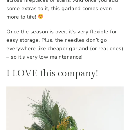
some extras to it, this garland comes even
more to life!
Once the season is over, it’s very flexible for
easy storage. Plus, the needles don’t go
everywhere like cheaper garland (or real ones)
– so it’s very low maintenance!
I LOVE this company!