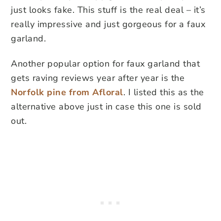
just looks fake. This stuff is the real deal – it’s
really impressive and just gorgeous for a faux
garland.
Another popular option for faux garland that
gets raving reviews year after year is the
Norfolk pine from Afloral
. I listed this as the
alternative above just in case this one is sold
out.