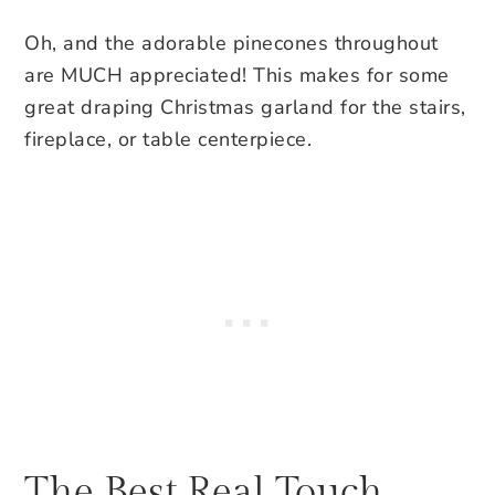
Oh, and the adorable pinecones throughout
are MUCH appreciated! This makes for some
great draping Christmas garland for the stairs,
fireplace, or table centerpiece.
The Best Real Touch