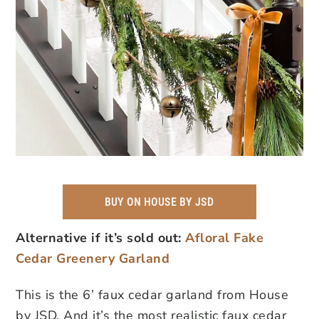
BUY ON HOUSE BY JSD
Alternative if it’s sold out:
Afloral Fake
Cedar Greenery Garland
This is the 6’ faux cedar garland from House
by JSD. And it’s the most realistic faux cedar