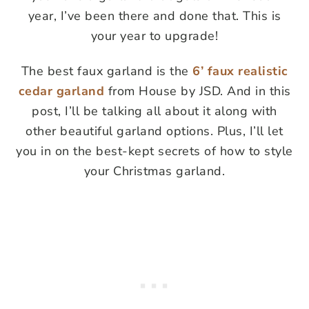
year, I’ve been there and done that. This is
your year to upgrade!
The best faux garland is the
6’ faux realistic
cedar garland
from House by JSD. And in this
post, I’ll be talking all about it along with
other beautiful garland options. Plus, I’ll let
you in on the best-kept secrets of how to style
your Christmas garland.