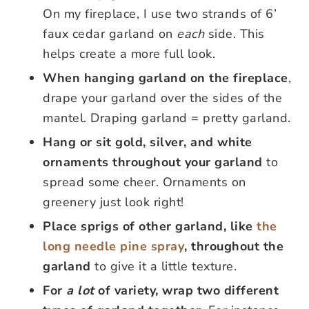
On my fireplace, I use two strands of 6’
faux cedar garland on
each
side. This
helps create a more full look.
When hanging garland on the fireplace
,
drape your garland over the sides of the
mantel. Draping garland = pretty garland.
Hang or sit gold, silver, and white
ornaments throughout your garland
to
spread some cheer. Ornaments on
greenery just look right!
Place sprigs of other garland, like
the
long needle pine spray
, throughout the
garland
to give it a little texture.
For
a lot
of variety, wrap two different