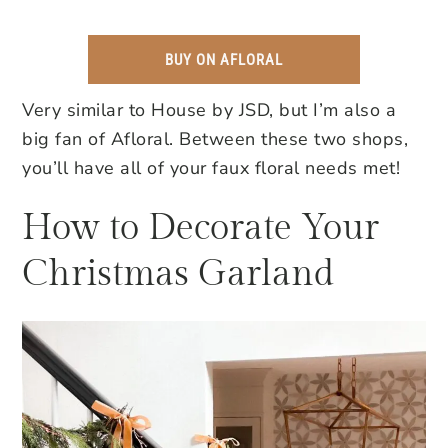
BUY ON AFLORAL
Very similar to House by JSD, but I’m also a
big fan of Afloral. Between these two shops,
you’ll have all of your faux floral needs met!
How to Decorate Your
Christmas Garland