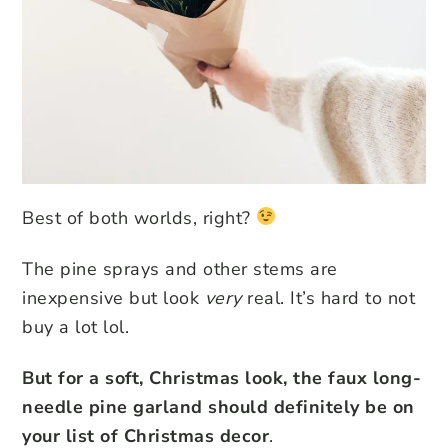
Best of both worlds, right?
The pine sprays and other stems are
inexpensive but look
very
real. It’s hard to not
buy a lot lol.
But for a soft, Christmas look, the faux long-
needle pine garland should definitely be on
your list of Christmas decor
.