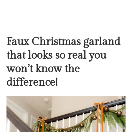
Faux Christmas garland
that looks so real you
won’t know the
difference!