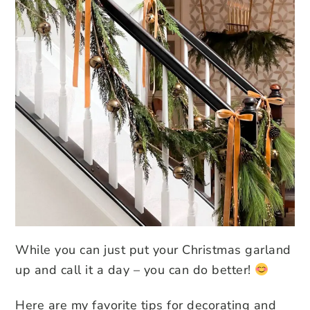
While you can just put your Christmas garland
up and call it a day – you can do better!
Here are my favorite tips for decorating and