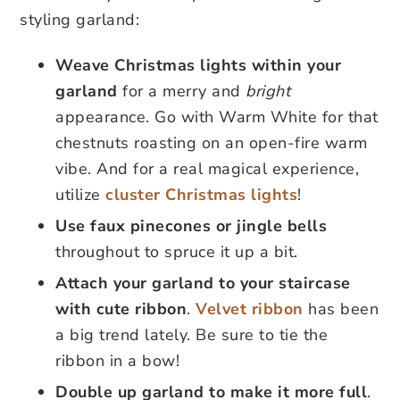
styling garland:
Weave Christmas lights within your
garland
for a merry and
bright
appearance. Go with Warm White for that
chestnuts roasting on an open-fire warm
vibe. And for a real magical experience,
utilize
cluster Christmas lights
!
Use faux pinecones or jingle bells
throughout to spruce it up a bit.
Attach your garland to your staircase
with cute ribbon
.
Velvet ribbon
has been
a big trend lately. Be sure to tie the
ribbon in a bow!
Double up garland to make it more full
.