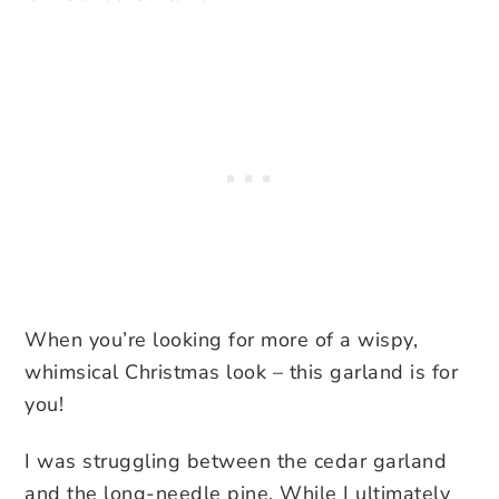
When you’re looking for more of a wispy,
whimsical Christmas look – this garland is for
you!
I was struggling between the cedar garland
and the long-needle pine. While I ultimately