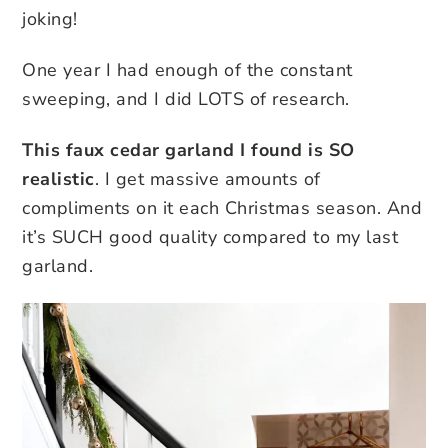
joking!
One year I had enough of the constant
sweeping, and I did LOTS of research.
This faux cedar garland I found is SO
realistic
. I get massive amounts of
compliments on it each Christmas season. And
it’s SUCH good quality compared to my last
garland.