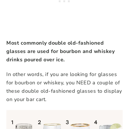
Most commonly double old-fashioned
glasses are used for bourbon and whiskey
drinks poured over ice.
In other words, if you are looking for glasses
for bourbon or whiskey, you NEED a couple of
these double old-fashioned glasses to display
on your bar cart.