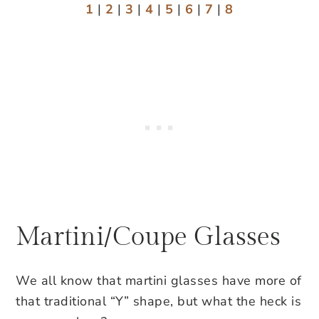
1
|
2
|
3
|
4
|
5
|
6
|
7
|
8
Martini/Coupe Glasses
We all know that martini glasses have more of
that traditional “Y” shape, but what the heck is