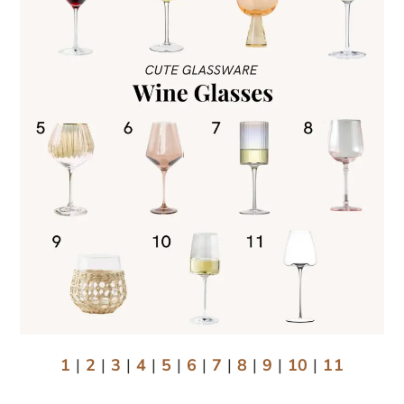
1
|
2
|
3
|
4
|
5
|
6
|
7
|
8
|
9
|
10
|
11