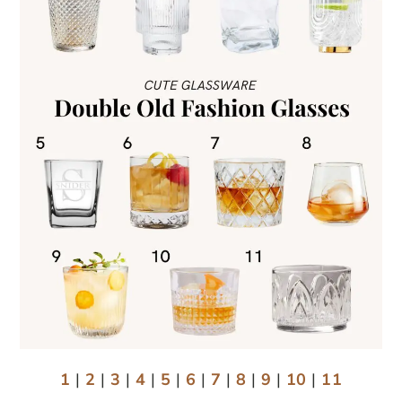
1
|
2
|
3
|
4
|
5
|
6
|
7
|
8
|
9
|
10
|
11