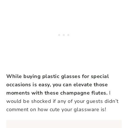
While buying plastic glasses for special
occasions is easy, you can elevate those
moments with these champagne flutes.
I
would be shocked if any of your guests didn’t
comment on how cute your glassware is!