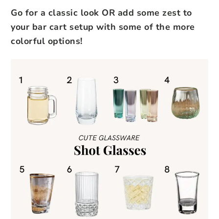
Go for a classic look OR add some zest to
your bar cart setup with some of the more
colorful options!