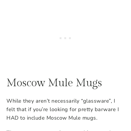
Moscow Mule Mugs
While they aren’t necessarily “glassware”, I
felt that if you’re looking for pretty barware I
HAD to include Moscow Mule mugs.