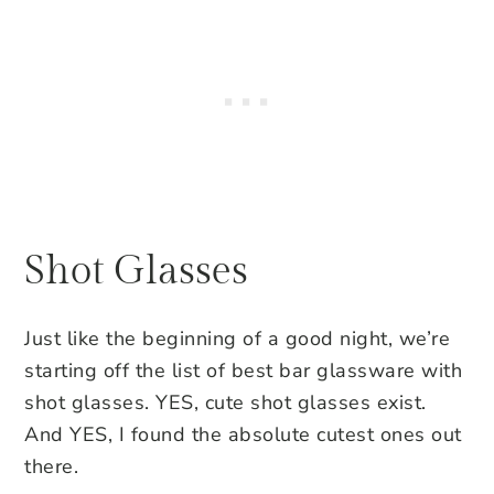
Shot Glasses
Just like the beginning of a good night, we’re
starting off the list of best bar glassware with
shot glasses. YES, cute shot glasses exist.
And YES, I found the absolute cutest ones out
there.