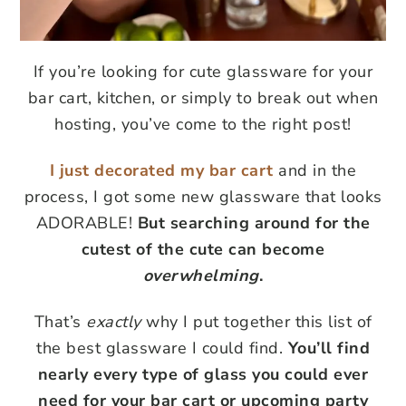
If you’re looking for cute glassware for your
bar cart, kitchen, or simply to break out when
hosting, you’ve come to the right post!
I just decorated my bar cart
and in the
process, I got some new glassware that looks
ADORABLE!
But searching around for the
cutest of the cute can become
overwhelming
.
That’s
exactly
why I put together this list of
the best glassware I could find.
You’ll find
nearly every type of glass you could ever
need for your bar cart or upcoming party