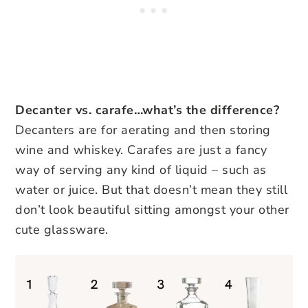
Decanter vs. carafe…what’s the difference?
Decanters are for aerating and then storing
wine and whiskey. Carafes are just a fancy
way of serving any kind of liquid – such as
water or juice. But that doesn’t mean they still
don’t look beautiful sitting amongst your other
cute glassware.