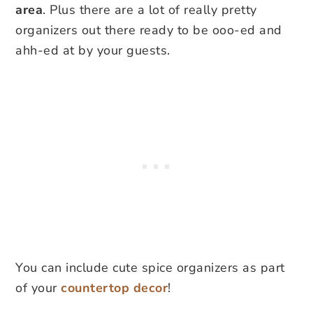
area
. Plus there are a lot of really pretty
organizers out there ready to be ooo-ed and
ahh-ed at by your guests.
You can include cute spice organizers as part
of your
countertop decor
!