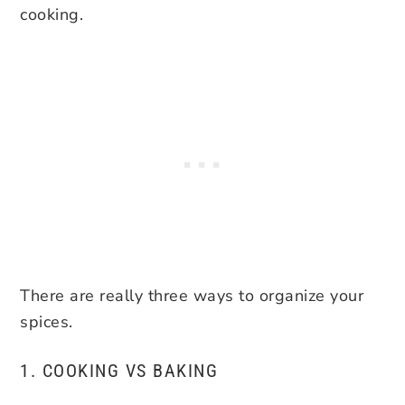
cooking.
There are really three ways to organize your
spices.
1. COOKING VS BAKING