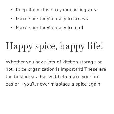
Keep them close to your cooking area
Make sure they’re easy to access
Make sure they’re easy to read
Happy spice, happy life!
Whether you have lots of kitchen storage or
not, spice organization is important! These are
the best ideas that will help make your life
easier – you’ll never misplace a spice again.