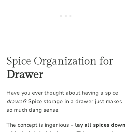
Spice Organization for
Drawer
Have you ever thought about having a spice
drawer
? Spice storage in a drawer just makes
so much dang sense.
The concept is ingenious –
lay all spices down