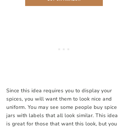
Since this idea requires you to display your
spices, you will want them to look nice and
uniform. You may see some people buy spice
jars with labels that all look similar. This idea
is great for those that want this look, but you