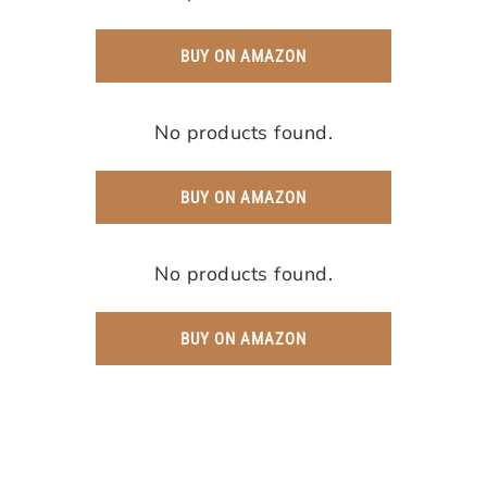
BUY ON AMAZON
No products found.
BUY ON AMAZON
No products found.
BUY ON AMAZON