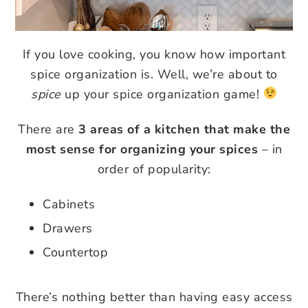
If you love cooking, you know how important
spice organization is. Well, we’re about to
spice
up your spice organization game!
There are
3 areas of a kitchen that make the
most sense for organizing your spices
– in
order of popularity:
Cabinets
Drawers
Countertop
There’s nothing better than having easy access