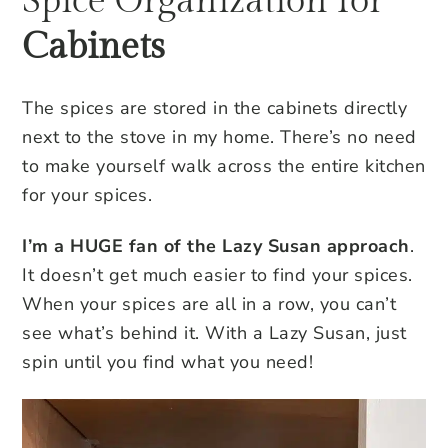
Spice Organization for
Cabinets
The spices are stored in the cabinets directly
next to the stove in my home. There’s no need
to make yourself walk across the entire kitchen
for your spices.
I’m a HUGE fan of the Lazy Susan approach
.
It doesn’t get much easier to find your spices.
When your spices are all in a row, you can’t
see what’s behind it. With a Lazy Susan, just
spin until you find what you need!