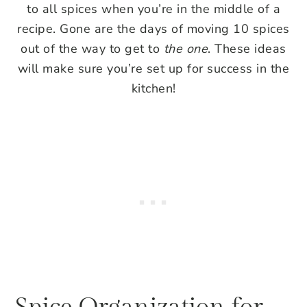
to all spices when you’re in the middle of a
recipe. Gone are the days of moving 10 spices
out of the way to get to
the one
. These ideas
will make sure you’re set up for success in the
kitchen!