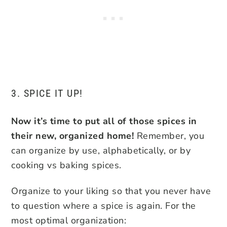
3. SPICE IT UP!
Now it’s time to put all of those spices in
their new, organized home!
Remember, you
can organize by use, alphabetically, or by
cooking vs baking spices.
Organize to your liking so that you never have
to question where a spice is again. For the
most optimal organization: