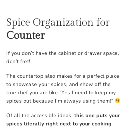
Spice Organization for
Counter
If you don’t have the cabinet or drawer space,
don’t fret!
The countertop also makes for a perfect place
to showcase your spices, and show off the
true chef you are like “Yes I need to keep my
spices out because I’m always using them!”
Of all the accessible ideas,
this one puts your
spices literally right next to your cooking