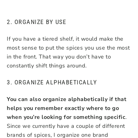
2. ORGANIZE BY USE
If you have a tiered shelf, it would make the
most sense to put the spices you use the most
in the front. That way you don’t have to
constantly shift things around.
3. ORGANIZE ALPHABETICALLY
You can also organize alphabetically if that
helps you remember exactly where to go
when you’re looking for something specific
.
Since we currently have a couple of different
brands of spices, I organize one brand