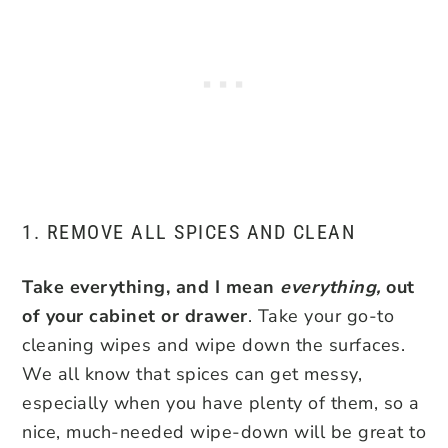
1. REMOVE ALL SPICES AND CLEAN
Take everything, and I mean
everything,
out
of your cabinet or drawer
. Take your go-to
cleaning wipes and wipe down the surfaces.
We all know that spices can get messy,
especially when you have plenty of them, so a
nice, much-needed wipe-down will be great to