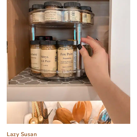
Lazy Susan