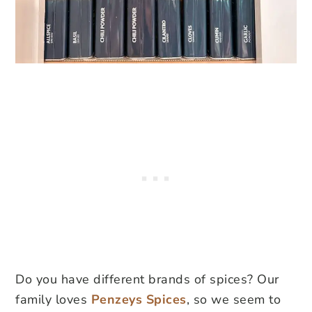
Do you have different brands of spices? Our
family loves
Penzeys Spices
, so we seem to