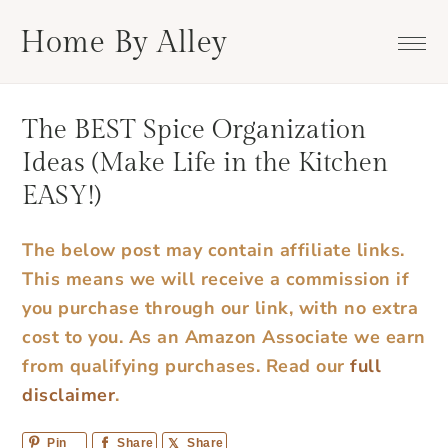
Skip
Skip
Skip
Skip
Home By Alley
to
to
to
to
primary
main
primary
footer
navigation
content
sidebar
The BEST Spice Organization
Ideas (Make Life in the Kitchen
EASY!)
The below post may contain affiliate links.
This means we will receive a commission if
you purchase through our link, with no extra
cost to you. As an Amazon Associate we earn
from qualifying purchases.
Read our
full
disclaimer
.
Pin
Share
Share