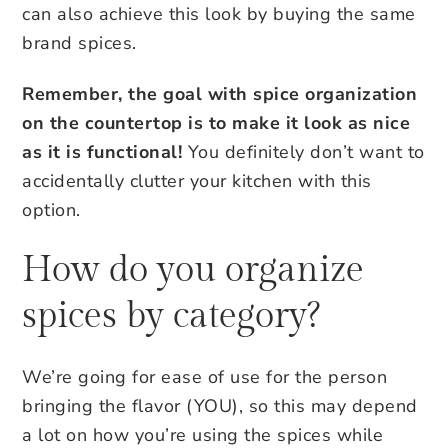
can also achieve this look by buying the same
brand spices.
Remember, the goal with spice organization
on the countertop is to make it look as nice
as it is functional!
You definitely don’t want to
accidentally clutter your kitchen with this
option.
How do you organize
spices by category?
We’re going for ease of use for the person
bringing the flavor (YOU), so this may depend
a lot on how you’re using the spices while