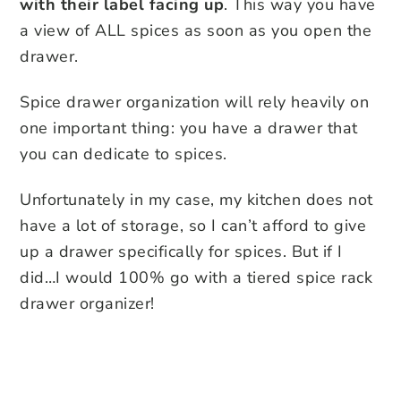
with their label facing up
. This way you have
a view of ALL spices as soon as you open the
drawer.
Spice drawer organization will rely heavily on
one important thing: you have a drawer that
you can dedicate to spices.
Unfortunately in my case, my kitchen does not
have a lot of storage, so I can’t afford to give
up a drawer specifically for spices. But if I
did…I would 100% go with a tiered spice rack
drawer organizer!