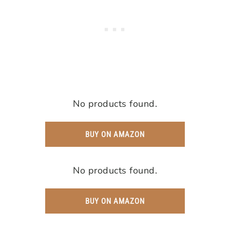
No products found.
BUY ON AMAZON
No products found.
BUY ON AMAZON