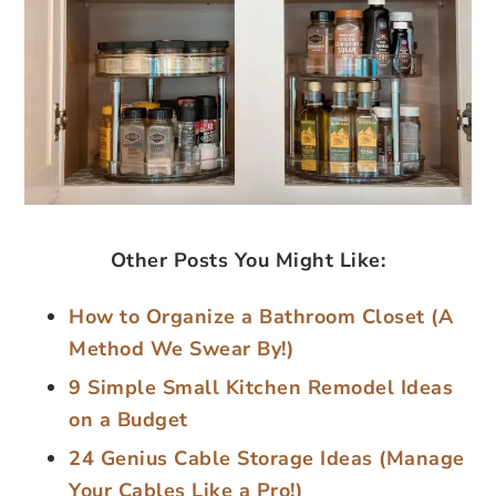
Other Posts You Might Like:
How to Organize a Bathroom Closet (A
Method We Swear By!)
9 Simple Small Kitchen Remodel Ideas
on a Budget
24 Genius Cable Storage Ideas (Manage
Your Cables Like a Pro!)