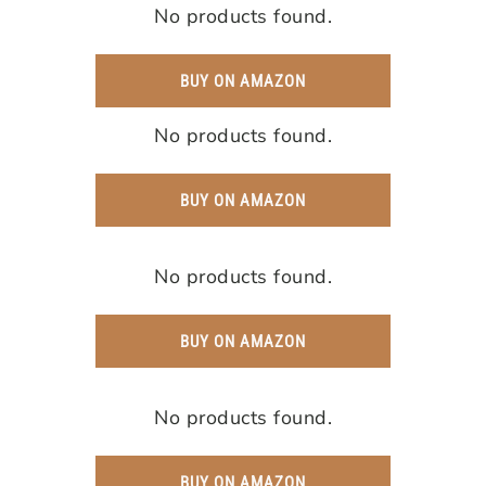
No products found.
BUY ON AMAZON
No products found.
BUY ON AMAZON
No products found.
BUY ON AMAZON
No products found.
BUY ON AMAZON