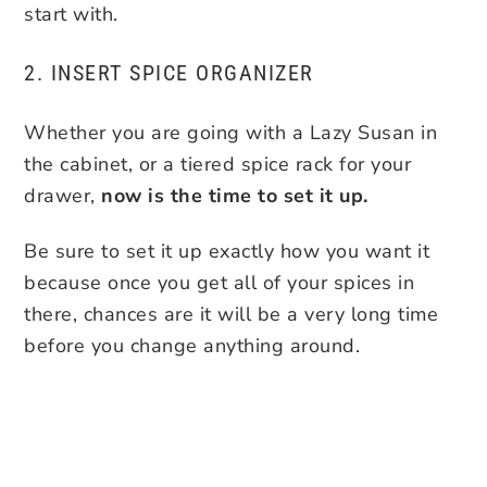
start with.
2. INSERT SPICE ORGANIZER
Whether you are going with a Lazy Susan in
the cabinet, or a tiered spice rack for your
drawer,
now is the time to set it up.
Be sure to set it up exactly how you want it
because once you get all of your spices in
there, chances are it will be a very long time
before you change anything around.