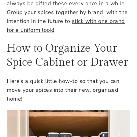
always be gifted these every once in a while.
Group your spices together by brand, with the
intention in the future to
stick with one brand
for a uniform look!
How to Organize Your
Spice Cabinet or Drawer
Here’s a quick little how-to so that you can
move your spices into their new, organized
home!