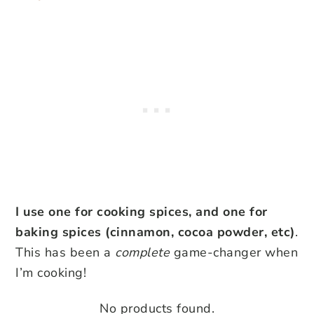
I use one for cooking spices, and one for
baking spices (cinnamon, cocoa powder, etc)
.
This has been a
complete
game-changer when
I’m cooking!
No products found.