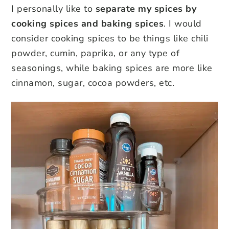
I personally like to
separate my spices by
cooking spices and baking spices
. I would
consider cooking spices to be things like chili
powder, cumin, paprika, or any type of
seasonings, while baking spices are more like
cinnamon, sugar, cocoa powders, etc.