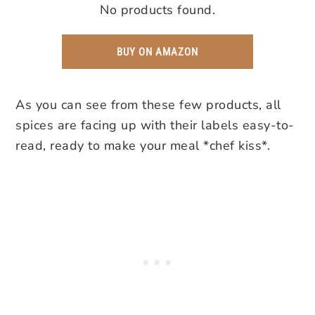
No products found.
BUY ON AMAZON
As you can see from these few products, all
spices are facing up with their labels easy-to-
read, ready to make your meal *chef kiss*.