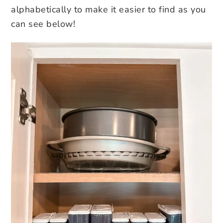
alphabetically to make it easier to find as you
can see below!