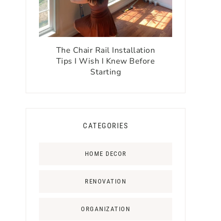
The Chair Rail Installation
Tips I Wish I Knew Before
Starting
CATEGORIES
HOME DECOR
RENOVATION
ORGANIZATION