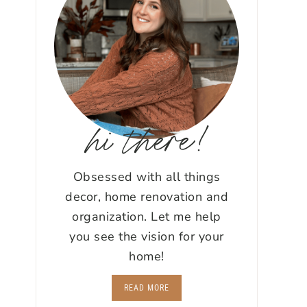
hi there!
Obsessed with all things
decor, home renovation and
organization. Let me help
you see the vision for your
home!
READ MORE