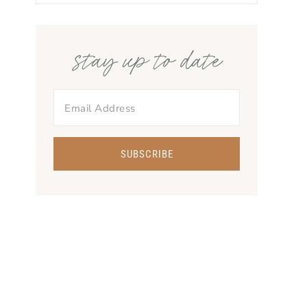
stay up to date