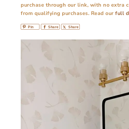
purchase through our link, with no extra 
from qualifying purchases.
Read our
full 
Pin
Share
Share