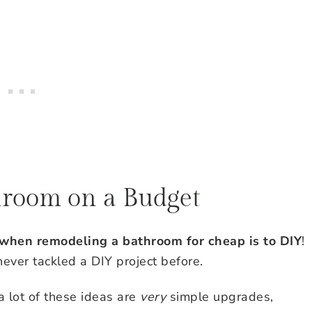
hroom on a Budget
 when remodeling a bathroom for cheap is to DIY
!
ever tackled a DIY project before.
 a lot of these ideas are
very
simple upgrades,