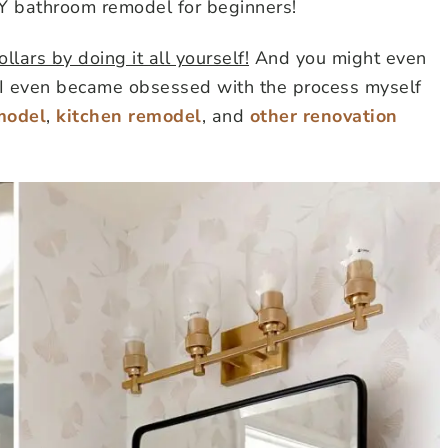
IY bathroom remodel for beginners!
lars by doing it all yourself!
And you might even
y. I even became obsessed with the process myself
model
,
kitchen remodel
, and
other renovation