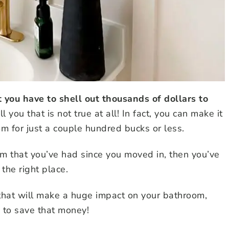
you have to shell out thousands of dollars to
ell you that is not true at all! In fact, you can make it
oom for just a couple hundred bucks or less.
om that you’ve had since you moved in, then you’ve
the right place.
 that will make a huge impact on your bathroom,
 to save that money!