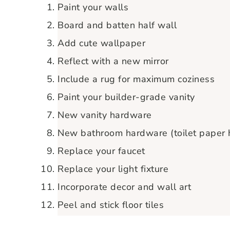
Paint your walls
Board and batten half wall
Add cute wallpaper
Reflect with a new mirror
Include a rug for maximum coziness
Paint your builder-grade vanity
New vanity hardware
New bathroom hardware (toilet paper ho
Replace your faucet
Replace your light fixture
Incorporate decor and wall art
Peel and stick floor tiles