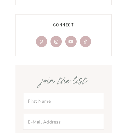
CONNECT
join the list