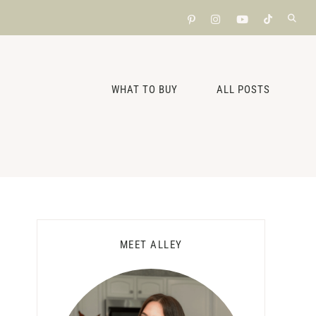
WHAT TO BUY
ALL POSTS
Primary
MEET ALLEY
Sidebar