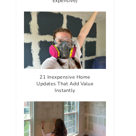
Expensive)
21 Inexpensive Home
Updates That Add Value
Instantly