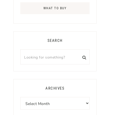
WHAT TO BUY
SEARCH
Looking
for
something?
ARCHIVES
Archives