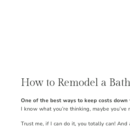
How to Remodel a Bat
One of the best ways to keep costs down
I know what you’re thinking, maybe you’ve n
Trust me, if I can do it, you totally can! And