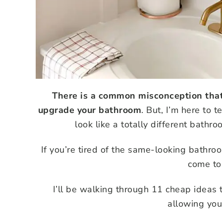
There is a common misconception that 
upgrade your bathroom
. But, I’m here to t
look like a totally different bathr
If you’re tired of the same-looking bathro
come to 
I’ll be walking through 11 cheap ideas
allowing you