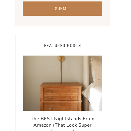
FEATURED POSTS
The BEST Nightstands From
Amazon (That Look Super