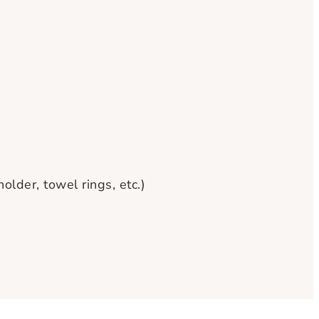
lder, towel rings, etc.)