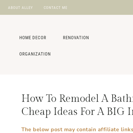
ABOUT ALLEY
CONTACT ME
NAV
Skip
Skip
Skip
Skip
to
to
to
to
SOCIAL
primary
main
primary
footer
HOME DECOR
RENOVATION
navigation
content
sidebar
ICONS
ORGANIZATION
How To Remodel A Bath
Cheap Ideas For A BIG I
The below post may contain affiliate link