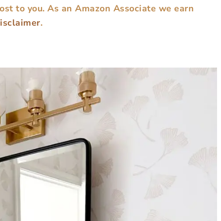
cost to you. As an Amazon Associate we earn
disclaimer
.