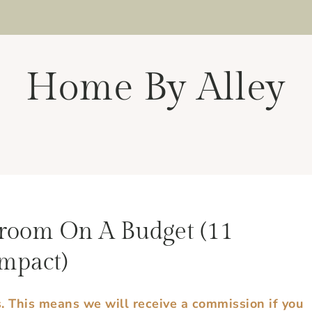
Home By Alley
room On A Budget (11
mpact)
s. This means we will receive a commission if you