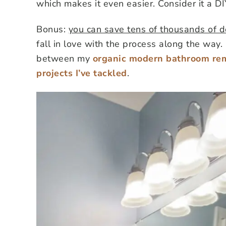
which makes it even easier. Consider it a D
Bonus:
you can save tens of thousands of dol
fall in love with the process along the wa
between my
organic modern bathroom re
projects I’ve tackled
.